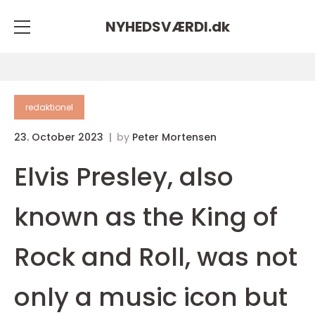
NYHEDSVÆRDI.
dk
redaktionel
23. October 2023
by
Peter Mortensen
Elvis Presley, also
known as the King of
Rock and Roll, was not
only a music icon but