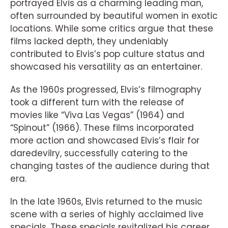
portrayed Elvis as a charming leading man,
often surrounded by beautiful women in exotic
locations. While some critics argue that these
films lacked depth, they undeniably
contributed to Elvis’s pop culture status and
showcased his versatility as an entertainer.
As the 1960s progressed, Elvis’s filmography
took a different turn with the release of
movies like “Viva Las Vegas” (1964) and
“Spinout” (1966). These films incorporated
more action and showcased Elvis’s flair for
daredevilry, successfully catering to the
changing tastes of the audience during that
era.
In the late 1960s, Elvis returned to the music
scene with a series of highly acclaimed live
specials. These specials revitalized his career