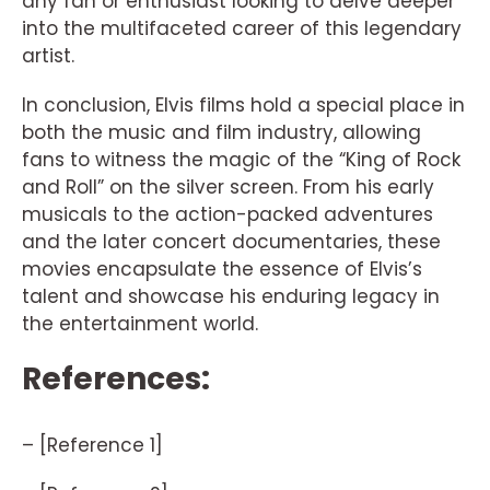
any fan or enthusiast looking to delve deeper
into the multifaceted career of this legendary
artist.
In conclusion, Elvis films hold a special place in
both the music and film industry, allowing
fans to witness the magic of the “King of Rock
and Roll” on the silver screen. From his early
musicals to the action-packed adventures
and the later concert documentaries, these
movies encapsulate the essence of Elvis’s
talent and showcase his enduring legacy in
the entertainment world.
References:
– [Reference 1]