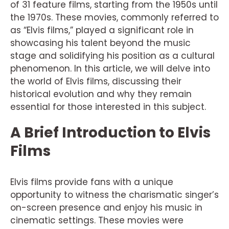
of 31 feature films, starting from the 1950s until
the 1970s. These movies, commonly referred to
as “Elvis films,” played a significant role in
showcasing his talent beyond the music
stage and solidifying his position as a cultural
phenomenon. In this article, we will delve into
the world of Elvis films, discussing their
historical evolution and why they remain
essential for those interested in this subject.
A Brief Introduction to Elvis
Films
Elvis films provide fans with a unique
opportunity to witness the charismatic singer’s
on-screen presence and enjoy his music in
cinematic settings. These movies were