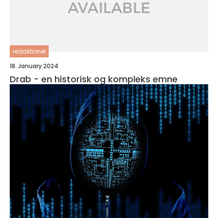
redaktionel
18. January 2024
Drab - en historisk og kompleks emne