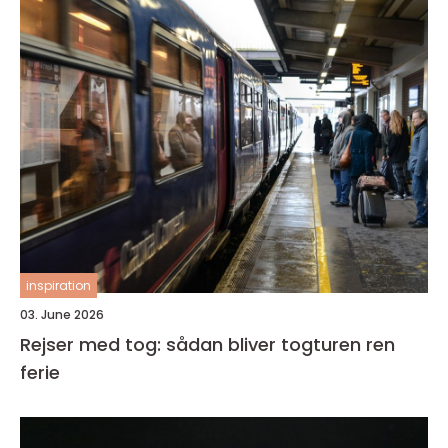
inspiration
03. June 2026
Rejser med tog: sådan bliver togturen ren
ferie