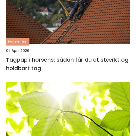
inspiration
01. April 2026
Tagpap i horsens: sådan får du et stærkt og
holdbart tag