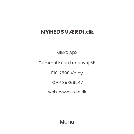
NYHEDSVÆRDI.
dk
web:
www.klikko.dk
Menu