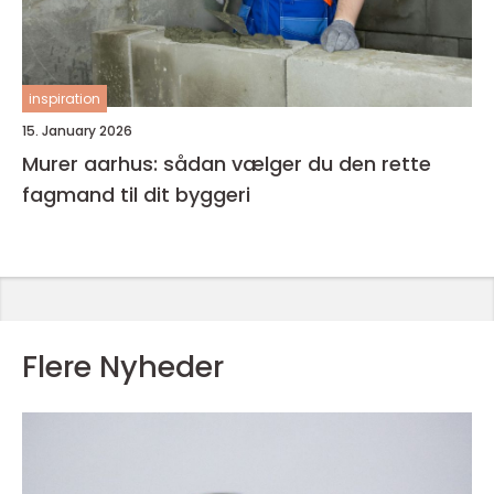
inspiration
15. January 2026
Murer aarhus: sådan vælger du den rette
fagmand til dit byggeri
Flere Nyheder