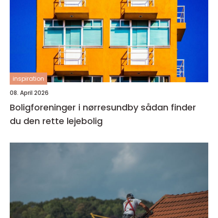
inspiration
08. April 2026
Boligforeninger i nørresundby sådan finder
du den rette lejebolig