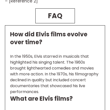
– [Reference 2]
FAQ
How did Elvis films evolve
over time?
In the 1950s, Elvis starred in musicals that
highlighted his singing talent. The 1960s
brought lighthearted comedies and movies
with more action. In the 1970s, his filmography
declined in quality but included concert
documentaries that showcased his live
performances.
What are Elvis films?