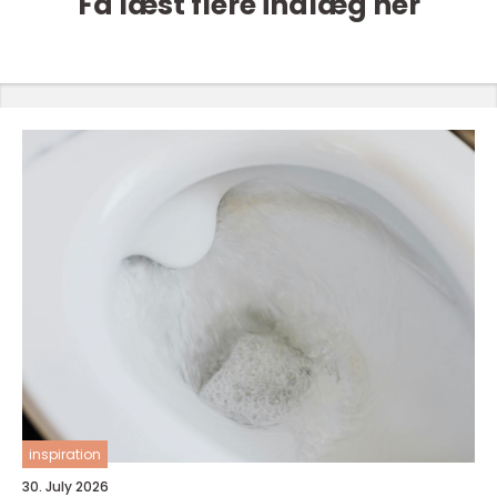
Få læst flere indlæg her
inspiration
30. July 2026