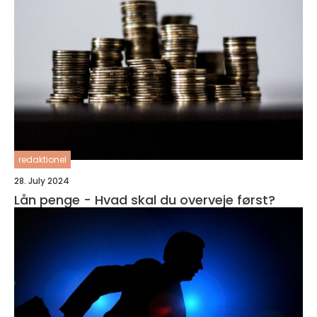
redaktionel
28. July 2024
Lån penge - Hvad skal du overveje først?