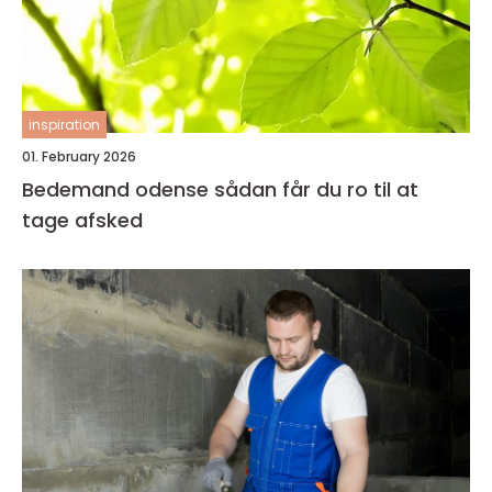
inspiration
01. February 2026
Bedemand odense sådan får du ro til at
tage afsked