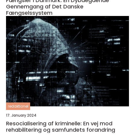
Fængsler i Danmark: En Dybdegående
Gennemgang af Det Danske
Fængselssystem
redaktionel
17. January 2024
Resocialisering af kriminelle: En vej mod
rehabilitering og samfundets forandring