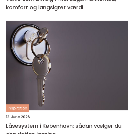
komfort og langsigtet værdi
inspiration
12. June 2026
Låsesystem i København: sådan vælger du