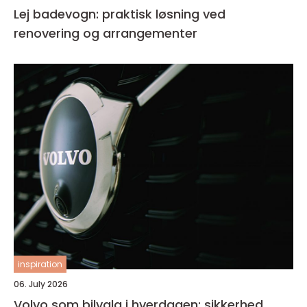
Lej badevogn: praktisk løsning ved
renovering og arrangementer
inspiration
06. July 2026
Volvo som bilvalg i hverdagen: sikkerhed,