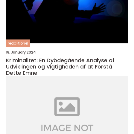
redaktionel
18. January 2024
Kriminalitet: En Dybdegående Analyse af
Udviklingen og Vigtigheden af at Forstå
Dette Emne