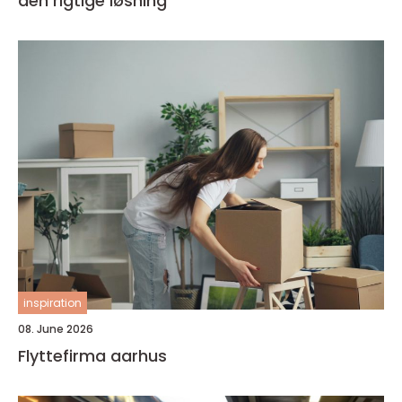
den rigtige løsning
inspiration
08. June 2026
Flyttefirma aarhus