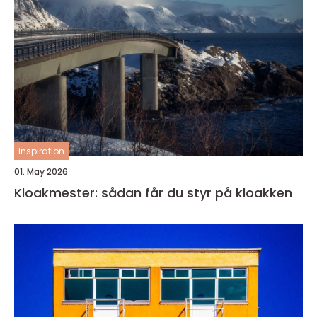
inspiration
01. May 2026
Kloakmester: sådan får du styr på kloakken