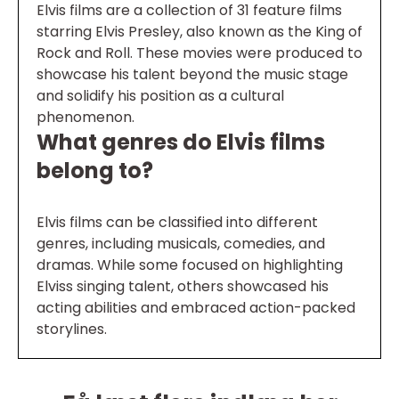
Elvis films are a collection of 31 feature films
starring Elvis Presley, also known as the King of
Rock and Roll. These movies were produced to
showcase his talent beyond the music stage
and solidify his position as a cultural
phenomenon.
What genres do Elvis films
belong to?
Elvis films can be classified into different
genres, including musicals, comedies, and
dramas. While some focused on highlighting
Elviss singing talent, others showcased his
acting abilities and embraced action-packed
storylines.