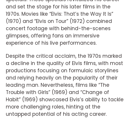
and set the stage for his later films in the
1970s. Movies like “Elvis: That’s the Way It Is”
(1970) and “Elvis on Tour” (1972) combined
concert footage with behind-the-scenes
glimpses, offering fans an immersive
experience of his live performances.
Despite the critical acclaim, the 1970s marked
a decline in the quality of Elvis films, with most
productions focusing on formulaic storylines
and relying heavily on the popularity of their
leading man. Nevertheless, films like “The
Trouble with Girls” (1969) and “Change of
Habit” (1969) showcased Elvis’s ability to tackle
more challenging roles, hinting at the
untapped potential of his acting career.