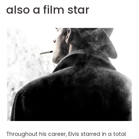
also a film star
Throughout his career, Elvis starred in a total