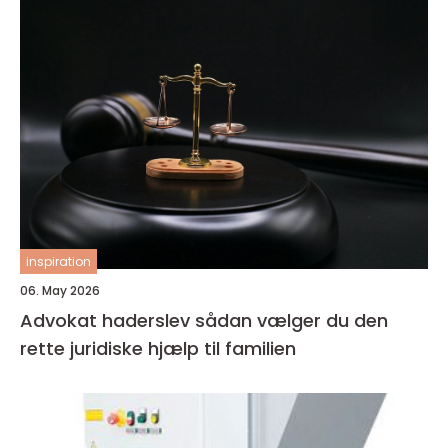
inspiration
06. May 2026
Advokat haderslev sådan vælger du den
rette juridiske hjælp til familien