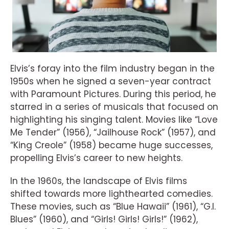
Elvis’s foray into the film industry began in the
1950s when he signed a seven-year contract
with Paramount Pictures. During this period, he
starred in a series of musicals that focused on
highlighting his singing talent. Movies like “Love
Me Tender” (1956), “Jailhouse Rock” (1957), and
“King Creole” (1958) became huge successes,
propelling Elvis’s career to new heights.
In the 1960s, the landscape of Elvis films
shifted towards more lighthearted comedies.
These movies, such as “Blue Hawaii” (1961), “G.I.
Blues” (1960), and “Girls! Girls! Girls!” (1962),