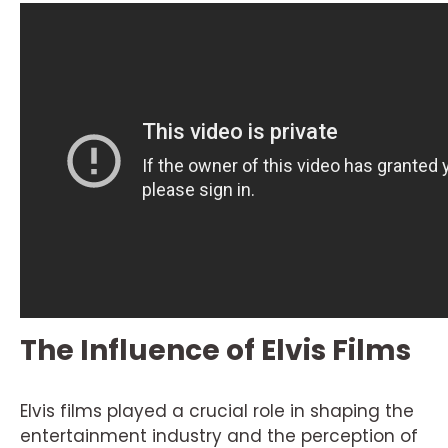
The Influence of Elvis Films
Elvis films played a crucial role in shaping the
entertainment industry and the perception of