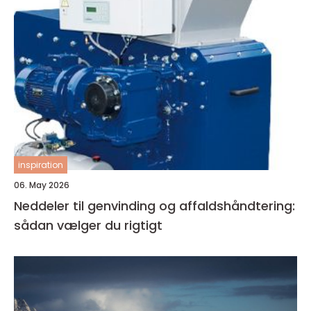
inspiration
06. May 2026
Neddeler til genvinding og affaldshåndtering:
sådan vælger du rigtigt