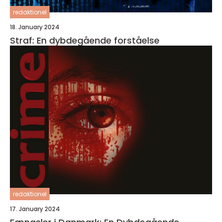
redaktionel
18. January 2024
Straf: En dybdegående forståelse
redaktionel
17. January 2024