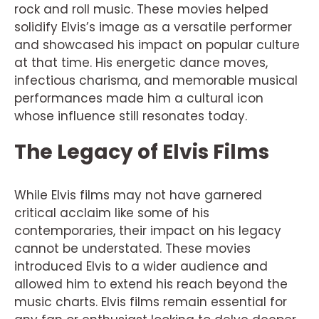
rock and roll music. These movies helped
solidify Elvis’s image as a versatile performer
and showcased his impact on popular culture
at that time. His energetic dance moves,
infectious charisma, and memorable musical
performances made him a cultural icon
whose influence still resonates today.
The Legacy of Elvis Films
While Elvis films may not have garnered
critical acclaim like some of his
contemporaries, their impact on his legacy
cannot be understated. These movies
introduced Elvis to a wider audience and
allowed him to extend his reach beyond the
music charts. Elvis films remain essential for