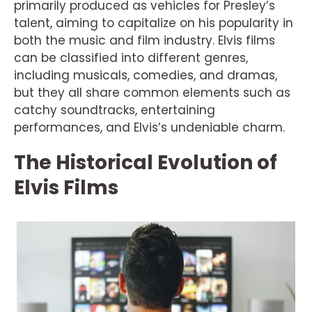
primarily produced as vehicles for Presley’s
talent, aiming to capitalize on his popularity in
both the music and film industry. Elvis films
can be classified into different genres,
including musicals, comedies, and dramas,
but they all share common elements such as
catchy soundtracks, entertaining
performances, and Elvis’s undeniable charm.
The Historical Evolution of
Elvis Films